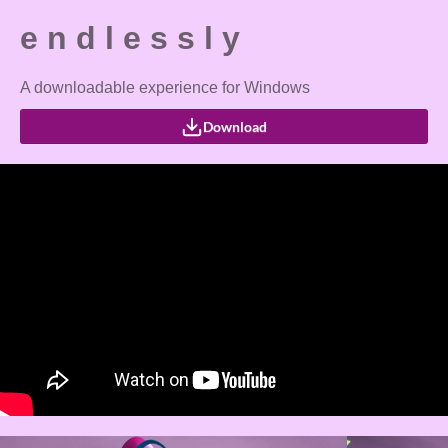
e n d l e s s l y
A downloadable experience for Windows
Download