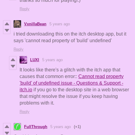
thanks so much for playing!:)
Reply
VxnillaBean
5 years ago
i tried downloading this on the itch desktop app, but it
says 'cannot read property of 'build' undefined'
Reply
LUXI
5 years ago
It looks like there's a glitch with the itch app that
causes that common error::
Cannot read property
'build' of undefined issue - Questions & Support -
itch.io
if you go to the desktop site in a web browser
that might resolve the issue if you keep having
problems with it.
Reply
FullThrough
5 years ago
(+1)