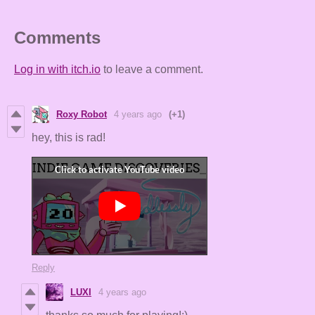
Comments
Log in with itch.io
to leave a comment.
Roxy Robot
4 years ago
(+1)
hey, this is rad!
Reply
LUXI
4 years ago