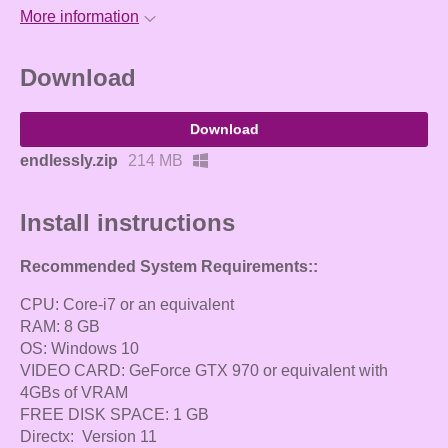
More information
Download
Download
endlessly.zip
214 MB
Install instructions
Recommended System Requirements::
CPU: Core-i7 or an equivalent
RAM: 8 GB
OS: Windows 10
VIDEO CARD: GeForce GTX 970 or equivalent with
4GBs of VRAM
FREE DISK SPACE: 1 GB
Directx: Version 11