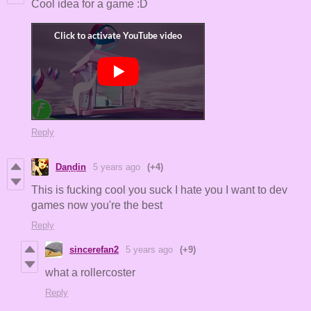
Cool idea for a game :D
Reply
Daṇḍin
5 years ago
(+4)
This is fucking cool you suck I hate you I want to dev
games now you're the best
Reply
sincerefan2
5 years ago
(+9)
what a rollercoster
Reply