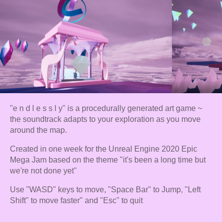
"e n d l e s s l y" is a procedurally generated art game ~
the soundtrack adapts to your exploration as you move
around the map.
Created in one week for the Unreal Engine 2020 Epic
Mega Jam based on the theme "it's been a long time but
we're not done yet"
Use "WASD" keys to move, "Space Bar" to Jump, "Left
Shift" to move faster" and "Esc" to quit